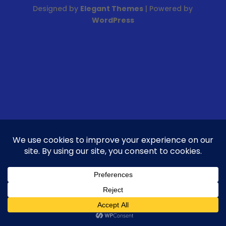
Designed by
Elegant Themes
| Powered by
WordPress
FR
EN