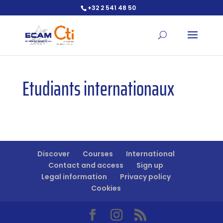
+32 2 541 48 50
Open toolbar
Etudiants internationaux
Discover
Courses
International
Contact and access
Sign up
Legal information
Privacy policy
Cookies