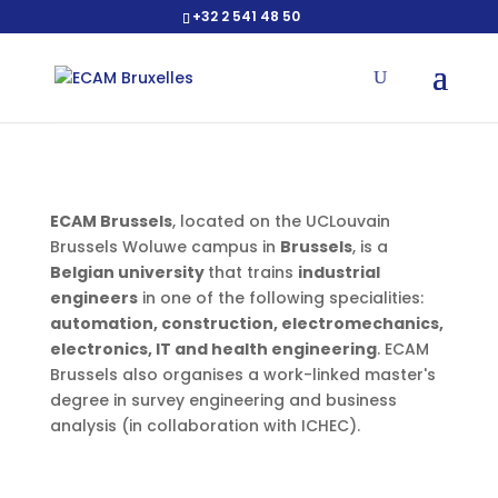
+32 2 541 48 50
Open toolbar
ECAM Brussels
, located on the UCLouvain
Brussels Woluwe campus in
Brussels
, is a
Belgian university
that trains
industrial
engineers
in one of the following specialities:
automation, construction, electromechanics,
electronics, IT and health engineering
. ECAM
Brussels also organises a work-linked master's
degree in survey engineering and business
analysis (in collaboration with ICHEC).