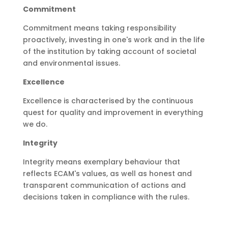
Commitment
Commitment means taking responsibility
proactively, investing in one's work and in the life
of the institution by taking account of societal
and environmental issues.
Excellence
Excellence is characterised by the continuous
quest for quality and improvement in everything
we do.
Integrity
Integrity means exemplary behaviour that
reflects ECAM's values, as well as honest and
transparent communication of actions and
decisions taken in compliance with the rules.