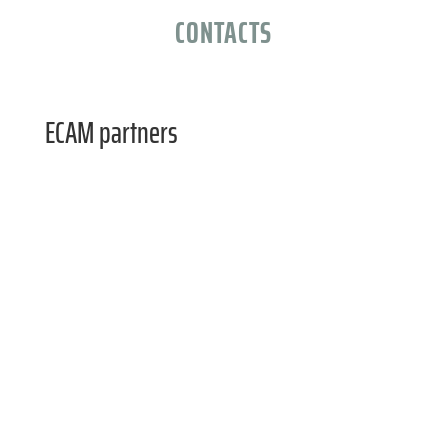
CONTACTS
ECAM partners