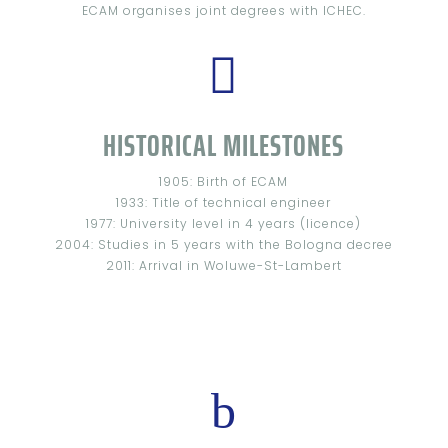
ECAM organises joint degrees with ICHEC.

HISTORICAL MILESTONES
1905: Birth of ECAM
1933: Title of technical engineer
1977: University level in 4 years (licence)
2004: Studies in 5 years with the Bologna decree
2011: Arrival in Woluwe-St-Lambert
b