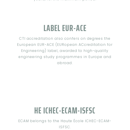
LABEL EUR-ACE
CTI accreditation also confers on degrees the
European EUR-ACE (EURopean ACcreditation for
Engineering) label, awarded to high-quality
engineering study programmes in Europe and
abroad.
HE ICHEC-ECAM-ISFSC
ECAM belongs to the Haute École ICHEC-ECAM-
ISFSC.