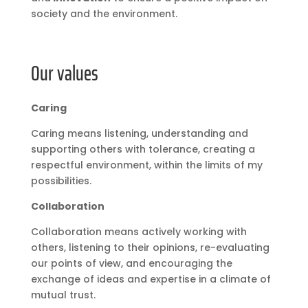
society and the environment.
Our values
Caring
Caring means listening, understanding and
supporting others with tolerance, creating a
respectful environment, within the limits of my
possibilities.
Collaboration
Collaboration means actively working with
others, listening to their opinions, re-evaluating
our points of view, and encouraging the
exchange of ideas and expertise in a climate of
mutual trust.