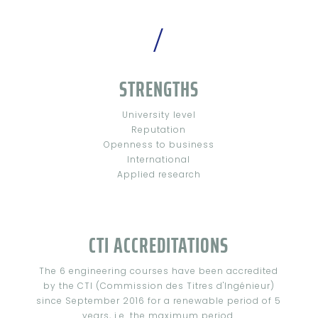
/
STRENGTHS
University level
Reputation
Openness to business
International
Applied research
CTI ACCREDITATIONS
The 6 engineering courses have been accredited
by the CTI (Commission des Titres d'Ingénieur)
since September 2016 for a renewable period of 5
years, i.e. the maximum period.