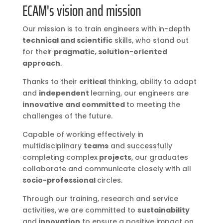
ECAM's vision and mission
Our mission is to train engineers with in-depth
technical and scientific
skills, who stand out
for their
pragmatic, solution-oriented
approach
.
Thanks to their
critical
thinking, ability to adapt
and
independent
learning, our engineers are
innovative and committed
to meeting the
challenges of the future.
Capable of working effectively in
multidisciplinary
teams
and successfully
completing complex
projects
, our graduates
collaborate and communicate closely with all
socio-professional
circles.
Through our training, research and service
activities, we are committed to
sustainability
and
innovation
to ensure a positive impact on