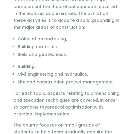
complement the theoretical concepts covered
in the lectures and exercises. The aim of all
these activities is to acquire a solid grounding in
the major areas of construction:
Calculation and sizing,
Building materials,
Soils and geotechnics,
Building,
Civil engineering and hydraulics,
Site and construction project management.
For each topic, aspects relating to dimensioning
and execution techniques are covered, in order
to combine theoretical optimisation with
practical implementation.
The course focuses on small groups of
students, to help them gradually acquire the