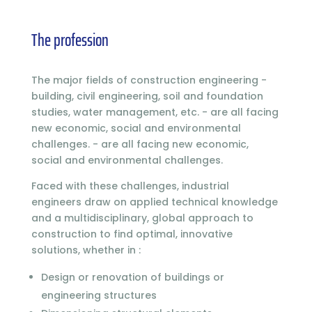
The profession
The major fields of construction engineering -
building, civil engineering, soil and foundation
studies, water management, etc. - are all facing
new economic, social and environmental
challenges. - are all facing new economic,
social and environmental challenges.
Faced with these challenges, industrial
engineers draw on applied technical knowledge
and a multidisciplinary, global approach to
construction to find optimal, innovative
solutions, whether in :
Design or renovation of buildings or
engineering structures