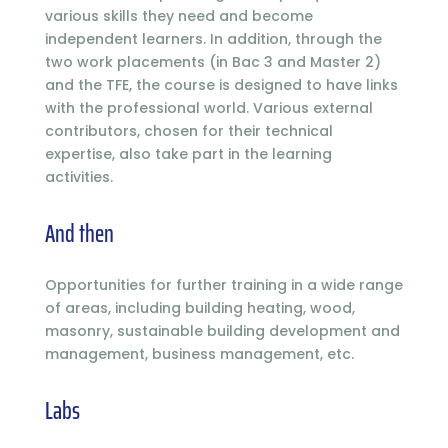
various skills they need and become
independent learners. In addition, through the
two work placements (in Bac 3 and Master 2)
and the TFE, the course is designed to have links
with the professional world. Various external
contributors, chosen for their technical
expertise, also take part in the learning
activities.
And then
Opportunities for further training in a wide range
of areas, including building heating, wood,
masonry, sustainable building development and
management, business management, etc.
Labs