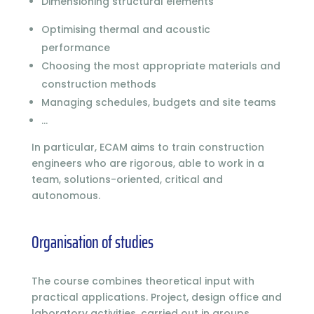
Dimensioning structural elements
Optimising thermal and acoustic
performance
Choosing the most appropriate materials and
construction methods
Managing schedules, budgets and site teams
…
In particular, ECAM aims to train construction
engineers who are rigorous, able to work in a
team, solutions-oriented, critical and
autonomous.
Organisation of studies
The course combines theoretical input with
practical applications. Project, design office and
laboratory activities, carried out in groups,