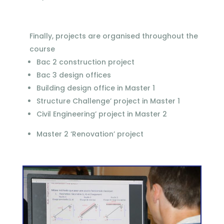
Finally, projects are organised throughout the
course
Bac 2 construction project
Bac 3 design offices
Building design office in Master 1
Structure Challenge’ project in Master 1
Civil Engineering’ project in Master 2
Master 2 ‘Renovation’ project