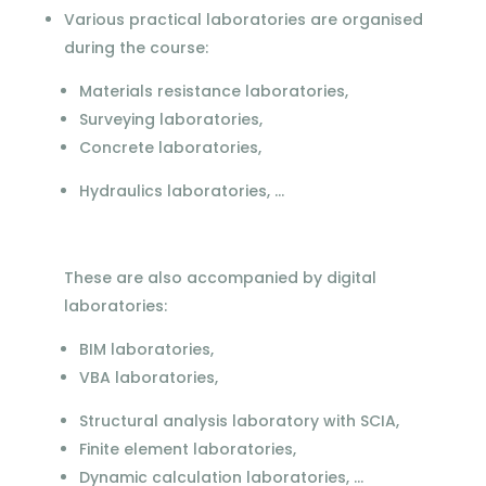
Various practical laboratories are organised
during the course:
Materials resistance laboratories,
Surveying laboratories,
Concrete laboratories,
Hydraulics laboratories, ...
These are also accompanied by digital
laboratories:
BIM laboratories,
VBA laboratories,
Structural analysis laboratory with SCIA,
Finite element laboratories,
Dynamic calculation laboratories, ...