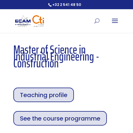
+32 2 541 48 50
Open toolbar
Master of Science in
Industrial Engineering -
Construction
Teaching profile
See the course programme